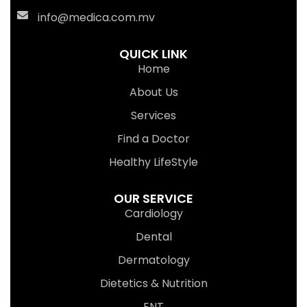
info@medica.com.mv
QUICK LINK
Home
About Us
Services
Find a Doctor
Healthy LifeStyle
OUR SERVICE
Cardiology
Dental
Dermatology
Dietetics & Nutrition
ENT