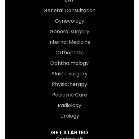
General Consultation
Gynecology
General surgery
Internal Medicine
Orthopedic
Ophthalmology
Plastic surgery
Physiotherapy
Pediatric Care
Radiology
Urology
GET STARTED