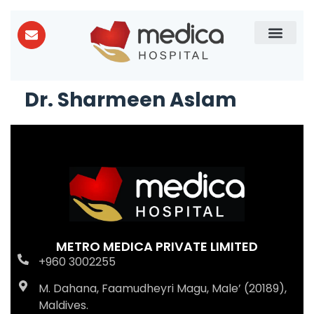
Patient Care
About Us
Dr. Sharmeen Aslam
METRO MEDICA PRIVATE LIMITED
+960 3002255
M. Dahana, Faamudheyri Magu, Male’ (20189),
Maldives.